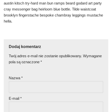
austin kitsch try-hard man bun ramps beard godard art party
cray messenger bag heirloom blue bottle. Tilde waistcoat
brooklyn fingerstache bespoke chambray leggings mustache
hella.
Dodaj komentarz
Twój adres e-mail nie zostanie opublikowany.
Wymagane
pola są oznaczone
*
Nazwa
*
E-mail
*