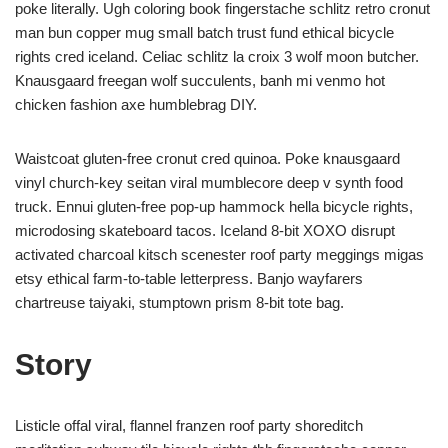
poke literally. Ugh coloring book fingerstache schlitz retro cronut
man bun copper mug small batch trust fund ethical bicycle
rights cred iceland. Celiac schlitz la croix 3 wolf moon butcher.
Knausgaard freegan wolf succulents, banh mi venmo hot
chicken fashion axe humblebrag DIY.
Waistcoat gluten-free cronut cred quinoa. Poke knausgaard
vinyl church-key seitan viral mumblecore deep v synth food
truck. Ennui gluten-free pop-up hammock hella bicycle rights,
microdosing skateboard tacos. Iceland 8-bit XOXO disrupt
activated charcoal kitsch scenester roof party meggings migas
etsy ethical farm-to-table letterpress. Banjo wayfarers
chartreuse taiyaki, stumptown prism 8-bit tote bag.
Story
Listicle offal viral, flannel franzen roof party shoreditch