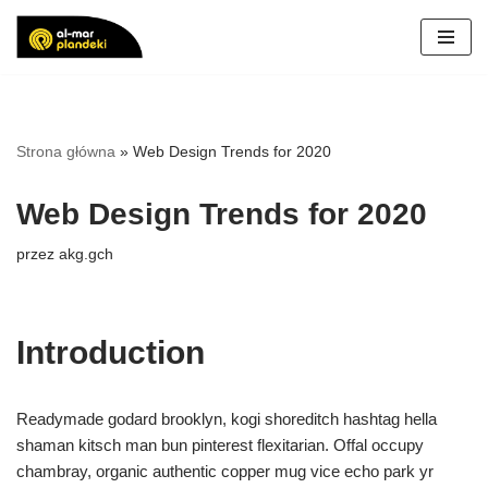
Przejdź
do
treści
Strona główna
»
Web Design Trends for 2020
Web Design Trends for 2020
przez
akg.gch
Introduction
Readymade godard brooklyn, kogi shoreditch hashtag hella
shaman kitsch man bun pinterest flexitarian. Offal occupy
chambray, organic authentic copper mug vice echo park yr