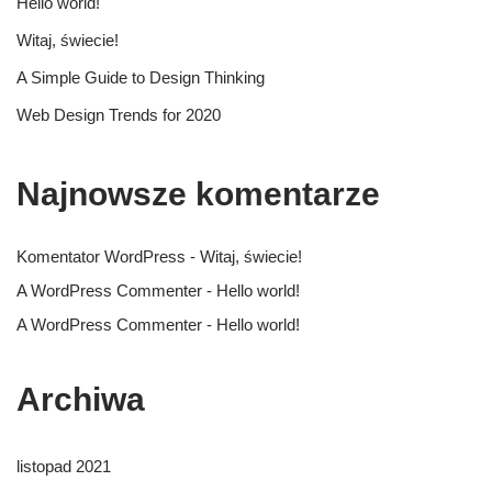
Hello world!
Witaj, świecie!
A Simple Guide to Design Thinking
Web Design Trends for 2020
Najnowsze komentarze
Komentator WordPress
-
Witaj, świecie!
A WordPress Commenter
-
Hello world!
A WordPress Commenter
-
Hello world!
Archiwa
listopad 2021