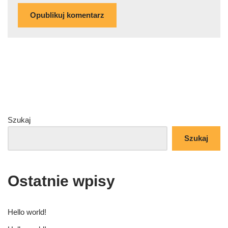
Szukaj
Szukaj
Ostatnie wpisy
Hello world!