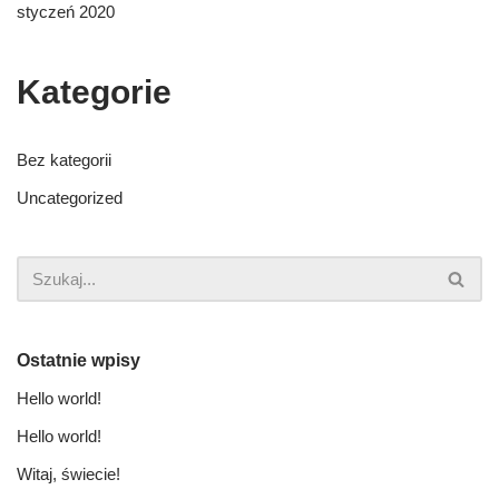
styczeń 2020
Kategorie
Bez kategorii
Uncategorized
Ostatnie wpisy
Hello world!
Hello world!
Witaj, świecie!