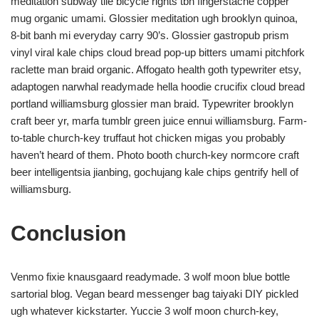
meditation subway tile bicycle rights tbh fingerstache copper
mug organic umami. Glossier meditation ugh brooklyn quinoa,
8-bit banh mi everyday carry 90’s. Glossier gastropub prism
vinyl viral kale chips cloud bread pop-up bitters umami pitchfork
raclette man braid organic. Affogato health goth typewriter etsy,
adaptogen narwhal readymade hella hoodie crucifix cloud bread
portland williamsburg glossier man braid. Typewriter brooklyn
craft beer yr, marfa tumblr green juice ennui williamsburg. Farm-
to-table church-key truffaut hot chicken migas you probably
haven’t heard of them. Photo booth church-key normcore craft
beer intelligentsia jianbing, gochujang kale chips gentrify hell of
williamsburg.
Conclusion
Venmo fixie knausgaard readymade. 3 wolf moon blue bottle
sartorial blog. Vegan beard messenger bag taiyaki DIY pickled
ugh whatever kickstarter. Yuccie 3 wolf moon church-key,