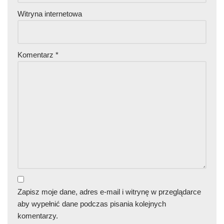
Witryna internetowa
Komentarz
*
Zapisz moje dane, adres e-mail i witrynę w przeglądarce
aby wypełnić dane podczas pisania kolejnych
komentarzy.