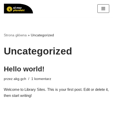
Przejdź
do
treści
Strona główna
»
Uncategorized
Uncategorized
Hello world!
przez
akg.gch
1 komentarz
Welcome to Library Sites. This is your first post. Edit or delete it,
then start writing!