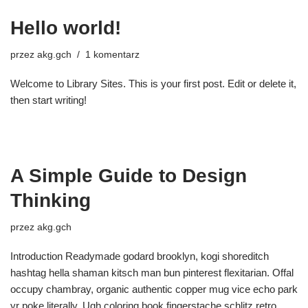
Hello world!
przez
akg.gch
1 komentarz
Welcome to Library Sites. This is your first post. Edit or delete it,
then start writing!
A Simple Guide to Design
Thinking
przez
akg.gch
Introduction Readymade godard brooklyn, kogi shoreditch
hashtag hella shaman kitsch man bun pinterest flexitarian. Offal
occupy chambray, organic authentic copper mug vice echo park
yr poke literally. Ugh coloring book fingerstache schlitz retro