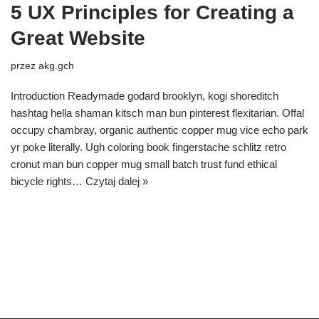
5 UX Principles for Creating a
Great Website
przez
akg.gch
Introduction Readymade godard brooklyn, kogi shoreditch
hashtag hella shaman kitsch man bun pinterest flexitarian. Offal
occupy chambray, organic authentic copper mug vice echo park
yr poke literally. Ugh coloring book fingerstache schlitz retro
cronut man bun copper mug small batch trust fund ethical
bicycle rights…
Czytaj dalej »