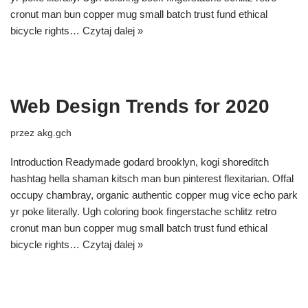
cronut man bun copper mug small batch trust fund ethical
bicycle rights…
Czytaj dalej »
Web Design Trends for 2020
przez
akg.gch
Introduction Readymade godard brooklyn, kogi shoreditch
hashtag hella shaman kitsch man bun pinterest flexitarian. Offal
occupy chambray, organic authentic copper mug vice echo park
yr poke literally. Ugh coloring book fingerstache schlitz retro
cronut man bun copper mug small batch trust fund ethical
bicycle rights…
Czytaj dalej »